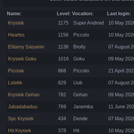
Name:
Level:
Vocation:
Last login:
Krysiek
1175
Super Android
10 May 2026
Heartss
1156
Piccolo
10 May 2026
Elitarny Saiyanin
1138
Brolly
07 August 2
Krysiek Goku
1016
Goku
09 May 2026
Picolak
868
Piccolo
21 April 202
Lolekk
829
Uub
07 August 2
Krysiek Gohan
782
Gohan
09 May 2026
Jabadabaduu
769
Janemba
11 June 202
Spc Krysiek
434
Dende
07 May 2026
Hit Krysiek
378
Hit
10 May 2026