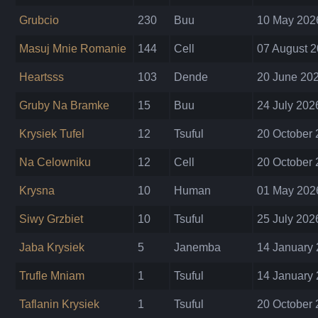
Grubcio
230
Buu
10 May 2026
Masuj Mnie Romanie
144
Cell
07 August 2
Heartsss
103
Dende
20 June 202
Gruby Na Bramke
15
Buu
24 July 202
Krysiek Tufel
12
Tsuful
20 October 
Na Celowniku
12
Cell
20 October 
Krysna
10
Human
01 May 2026
Siwy Grzbiet
10
Tsuful
25 July 202
Jaba Krysiek
5
Janemba
14 January 
Trufle Mniam
1
Tsuful
14 January 
Taflanin Krysiek
1
Tsuful
20 October 