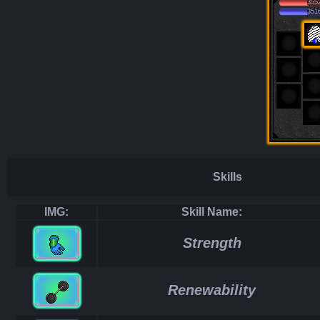
355
351
Skills
IMG:
Skill Name:
Strength
Renewability