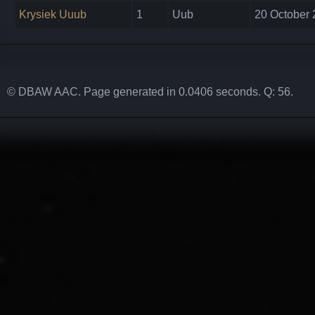
Krysiek Uuub
1
Uub
20 October 
© DBAW AAC. Page generated in 0.0406 seconds. Q: 56.