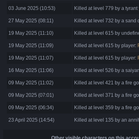
03 June 2025 (10:53)
Killed at level 779 by a tyrant
27 May 2025 (08:11)
Killed at level 732 by a san
19 May 2025 (11:10)
Killed at level 615 by undefi
19 May 2025 (11:09)
Killed at level 615 by player:
19 May 2025 (11:07)
Killed at level 615 by player:
16 May 2025 (11:06)
Killed at level 526 by a saiya
09 May 2025 (11:02)
Killed at level 421 by a fire g
09 May 2025 (07:01)
Killed at level 371 by a fire g
09 May 2025 (06:34)
Killed at level 359 by a fire g
23 April 2025 (14:54)
Killed at level 135 by an annih
Other visible characters on this acco