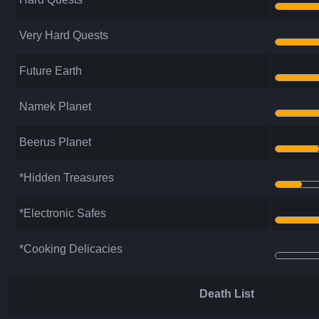
Very Hard Quests
Future Earth
Namek Planet
Beerus Planet
*Hidden Treasures
*Electronic Safes
*Cooking Delicacies
Death List