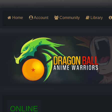
Home
Account
Community
Library
ONLINE