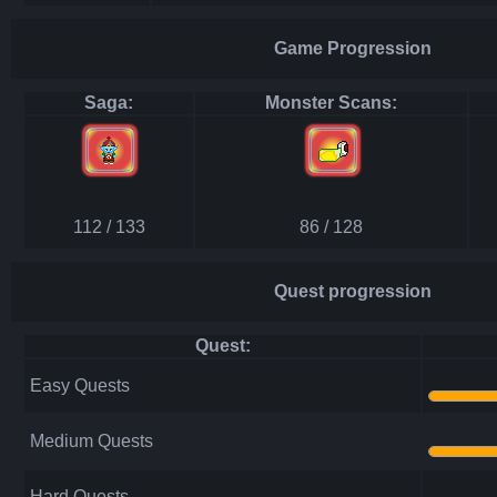
Game Progression
Saga:
Monster Scans:
112 / 133
86 / 128
Quest progression
Quest:
Easy Quests
Medium Quests
Hard Quests