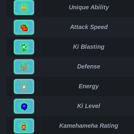
Unique Ability
Attack Speed
Ki Blasting
Defense
Energy
Ki Level
Kamehameha Rating