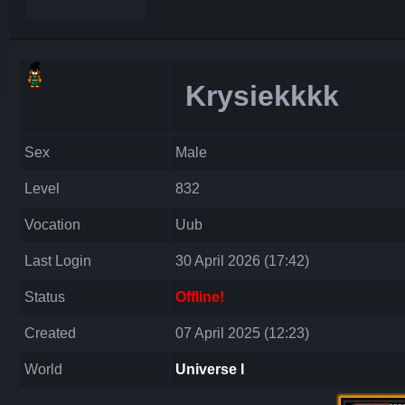
Krysiekkkk
Sex
Male
Level
832
Vocation
Uub
Last Login
30 April 2026 (17:42)
Status
Offline!
Created
07 April 2025 (12:23)
World
Universe I