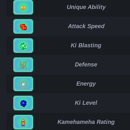
Unique Ability
Attack Speed
Ki Blasting
Defense
Energy
Ki Level
Kamehameha Rating