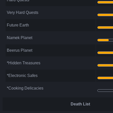
Very Hard Quests
Future Earth
Namek Planet
Beerus Planet
*Hidden Treasures
*Electronic Safes
*Cooking Delicacies
Death List