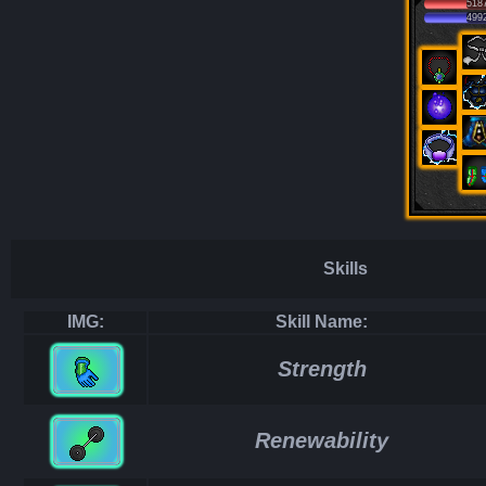
518
499
Skills
IMG:
Skill Name:
Strength
Renewability