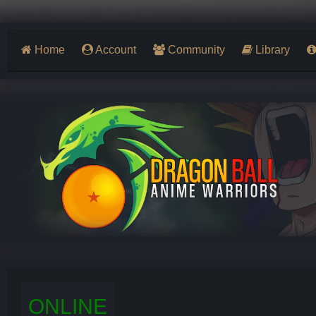
Home
Account
Community
Library
ONLINE