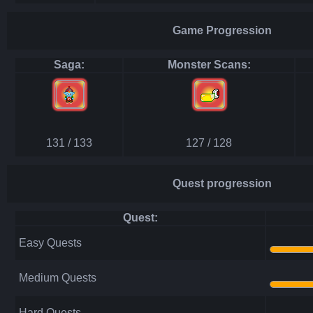
Game Progression
Saga:
Monster Scans:
131 / 133
127 / 128
Quest progression
Quest:
Easy Quests
Medium Quests
Hard Quests