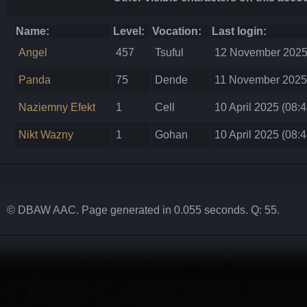
Name:
Level:
Vocation:
Last login:
Angel
457
Tsuful
12 November 2025 
Panda
75
Dende
11 November 2025 
Naziemny Efekt
1
Cell
10 April 2025 (08:4
Nikt Wazny
1
Gohan
10 April 2025 (08:4
© DBAW AAC. Page generated in 0.055 seconds. Q: 55.