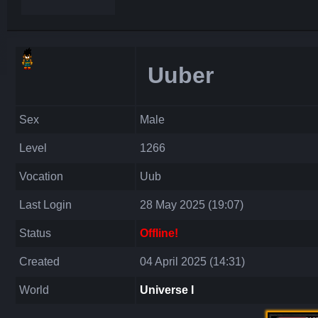
Uuber
Sex
Male
Level
1266
Vocation
Uub
Last Login
28 May 2025 (19:07)
Status
Offline!
Created
04 April 2025 (14:31)
World
Universe I