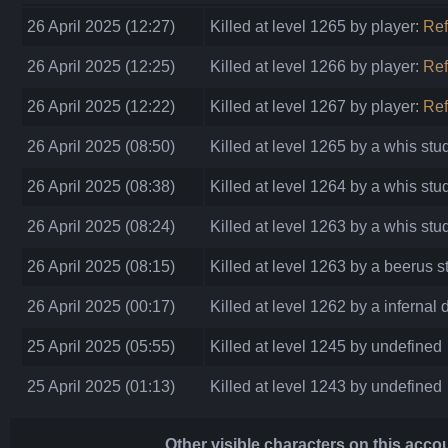
26 April 2025 (12:27)
Killed at level 1265 by player:
Re
26 April 2025 (12:25)
Killed at level 1266 by player:
Re
26 April 2025 (12:22)
Killed at level 1267 by player:
Ref
26 April 2025 (08:50)
Killed at level 1265 by a whis stu
26 April 2025 (08:38)
Killed at level 1264 by a whis stu
26 April 2025 (08:24)
Killed at level 1263 by a whis stu
26 April 2025 (08:15)
Killed at level 1263 by a beerus s
26 April 2025 (00:17)
Killed at level 1262 by a infernal
25 April 2025 (05:55)
Killed at level 1245 by undefined
25 April 2025 (01:13)
Killed at level 1243 by undefined
Other visible characters on this acco