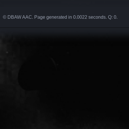
© DBAW AAC. Page generated in 0.0022 seconds. Q: 0.