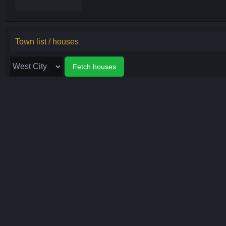
Town list / houses