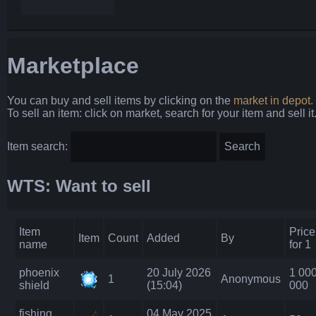
Marketplace
You can buy and sell items by clicking on the
market in depot.
To sell an item: click on market, search for your item and sell it
Item search:
WTS: Want to sell
Item
Price
Item
Count
Added
By
name
for 1
phoenix
20 July 2026
1 00
1
Anonymous
shield
(15:04)
000
fishing
04 May 2025