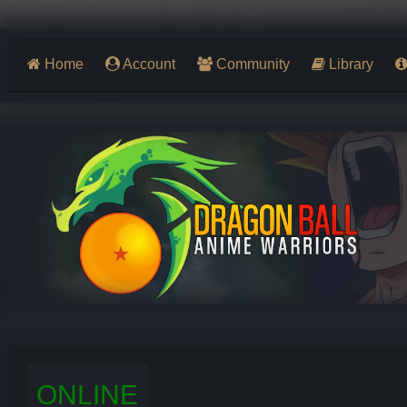
Home
Account
Community
Library
ONLINE