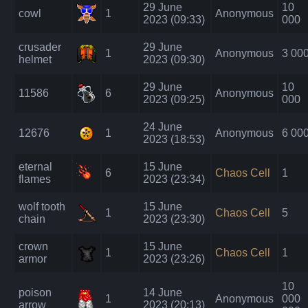
29 June
10
cowl
1
Anonymous
2023 (09:33)
000
crusader
29 June
1
Anonymous
3 00
helmet
2023 (09:30)
29 June
10
11586
6
Anonymous
2023 (09:25)
000
24 June
12676
1
Anonymous
6 00
2023 (18:53)
eternal
15 June
6
Chaos Cell
1
flames
2023 (23:34)
wolf tooth
15 June
1
Chaos Cell
5
chain
2023 (23:30)
crown
15 June
1
Chaos Cell
1
armor
2023 (23:26)
10
poison
14 June
1
Anonymous
000
arrow
2023 (20:13)