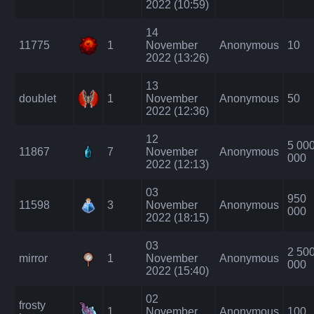
2022 (10:59)
14
11775
1
November
Anonymous
10
2022 (13:26)
13
doublet
1
November
Anonymous
50
2022 (12:36)
12
5 00
11867
7
November
Anonymous
000
2022 (12:13)
03
950
11598
3
November
Anonymous
000
2022 (18:15)
03
2 50
mirror
1
November
Anonymous
000
2022 (15:40)
02
frosty
1
November
Anonymous
100