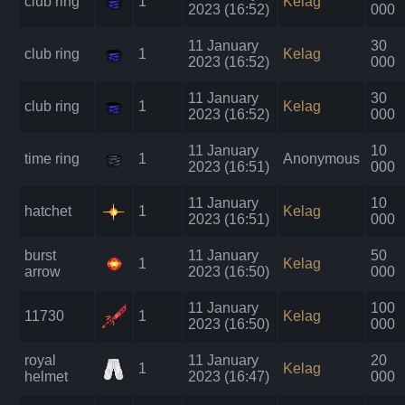
club ring
1
Kelag
2023 (16:52)
000
11 January
30
club ring
1
Kelag
2023 (16:52)
000
11 January
30
club ring
1
Kelag
2023 (16:52)
000
11 January
10
time ring
1
Anonymous
2023 (16:51)
000
11 January
10
hatchet
1
Kelag
2023 (16:51)
000
burst
11 January
50
1
Kelag
arrow
2023 (16:50)
000
11 January
100
11730
1
Kelag
2023 (16:50)
000
royal
11 January
20
1
Kelag
helmet
2023 (16:47)
000