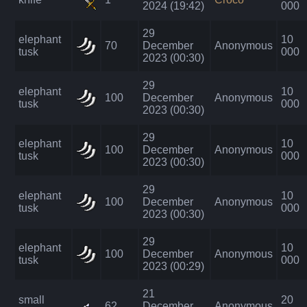
2024 (19:42)
000
29
elephant
10
70
December
Anonymous
tusk
000
2023 (00:30)
29
elephant
10
100
December
Anonymous
tusk
000
2023 (00:30)
29
elephant
10
100
December
Anonymous
tusk
000
2023 (00:30)
29
elephant
10
100
December
Anonymous
tusk
000
2023 (00:30)
29
elephant
10
100
December
Anonymous
tusk
000
2023 (00:29)
21
small
20
62
December
Anonymous