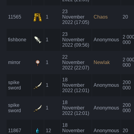
23
11565
1
November
Chaos
20
2022 (17:05)
23
2 00
fishbone
1
November
Anonymous
000
2022 (09:56)
22
2 00
mirror
1
November
Newlak
000
2022 (22:07)
18
spike
200
1
November
Anonymous
sword
000
2022 (12:01)
18
spike
200
1
November
Anonymous
sword
000
2022 (12:01)
18
11867
12
November
Anonymous
20