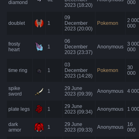
diamond
000
2023 (18:20)
09
2 00
doublet
1
December
Pokemon
000
2023 (20:00)
06
frosty
3 00
1
December
Anonymous
heart
000
2023 (23:37)
03
30
time ring
1
December
Pokemon
000
2023 (14:28)
spike
29 June
1
Anonymous
4 00
sword
2023 (09:39)
29 June
plate legs
1
Anonymous
1 00
2023 (09:34)
dark
29 June
16
1
Anonymous
armor
2023 (09:33)
000