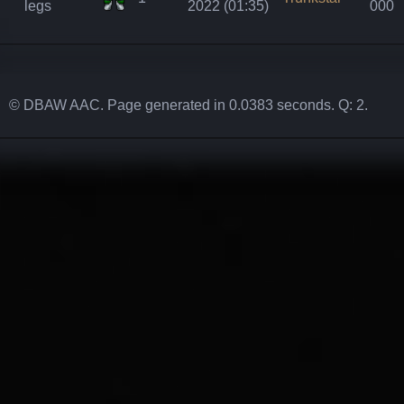
legs
2022 (01:35)
000
© DBAW AAC. Page generated in 0.0383 seconds. Q: 2.