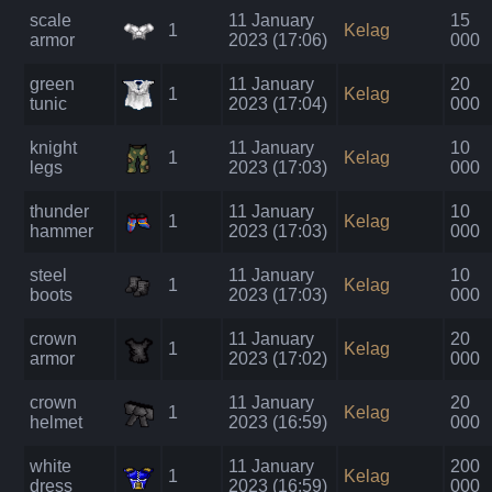
scale
11 January
15
1
Kelag
armor
2023 (17:06)
000
green
11 January
20
1
Kelag
tunic
2023 (17:04)
000
knight
11 January
10
1
Kelag
legs
2023 (17:03)
000
thunder
11 January
10
1
Kelag
hammer
2023 (17:03)
000
steel
11 January
10
1
Kelag
boots
2023 (17:03)
000
crown
11 January
20
1
Kelag
armor
2023 (17:02)
000
crown
11 January
20
1
Kelag
helmet
2023 (16:59)
000
white
11 January
200
1
Kelag
dress
2023 (16:59)
000