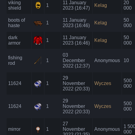
viking
11 January
20
1
Kelag
shield
2023 (16:47)
000
boots of
11 January
50
1
Kelag
haste
2023 (16:46)
000
dark
11 January
50
1
Kelag
armor
2023 (16:46)
000
03
fishing
1
December
Anonymous
10
rod
2022 (12:37)
29
500
11624
1
November
Wyczes
000
2022 (20:33)
29
500
11624
1
November
Wyczes
000
2022 (20:33)
27
1 50
mirror
1
November
Anonymous
000
2022 (21:35)