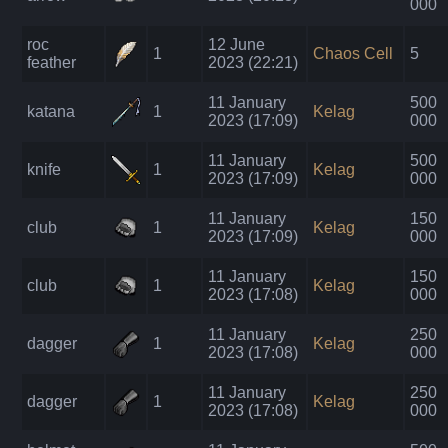
000
roc
12 June
1
Chaos Cell
5
feather
2023 (22:21)
11 January
500
katana
1
Kelag
2023 (17:09)
000
11 January
500
knife
1
Kelag
2023 (17:09)
000
11 January
150
club
1
Kelag
2023 (17:09)
000
11 January
150
club
1
Kelag
2023 (17:08)
000
11 January
250
dagger
1
Kelag
2023 (17:08)
000
11 January
250
dagger
1
Kelag
2023 (17:08)
000