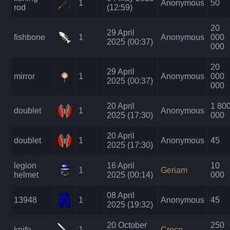
1
Anonymous
50
rod
(12:59)
20
29 April
fishbone
1
Anonymous
000
2025 (00:37)
000
20
29 April
mirror
1
Anonymous
000
2025 (00:37)
000
20 April
1 80
doublet
1
Anonymous
2025 (17:30)
000
20 April
doublet
1
Anonymous
45
2025 (17:30)
legion
16 April
10
1
Geriam
helmet
2025 (00:14)
000
08 April
13948
1
Anonymous
45
2025 (19:32)
20 October
250
knife
1
Croco