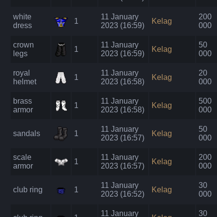
white
11 January
200
1
Kelag
dress
2023 (16:59)
000
crown
11 January
50
1
Kelag
legs
2023 (16:59)
000
royal
11 January
20
1
Kelag
helmet
2023 (16:58)
000
brass
11 January
500
1
Kelag
armor
2023 (16:58)
000
11 January
50
sandals
1
Kelag
2023 (16:57)
000
scale
11 January
200
1
Kelag
armor
2023 (16:57)
000
11 January
30
club ring
1
Kelag
2023 (16:52)
000
11 January
30