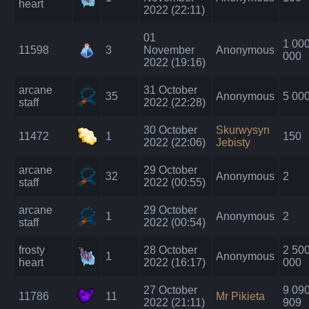
heart
2022 (22:11)
01
1 00
11598
3
November
Anonymous
000
2022 (19:16)
arcane
31 October
35
Anonymous
5 00
staff
2022 (22:28)
30 October
Skurwysyn
11472
1
150
2022 (22:06)
Jebisty
arcane
29 October
32
Anonymous
2
staff
2022 (00:55)
arcane
29 October
1
Anonymous
2
staff
2022 (00:54)
frosty
28 October
2 50
1
Anonymous
heart
2022 (16:17)
000
27 October
9 09
11786
11
Mr Pikieta
2022 (21:11)
909