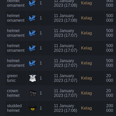
helmet
11 January
500
1
Kelag
ornament
2023 (17:08)
000
helmet
11 January
500
1
Kelag
ornament
2023 (17:08)
000
helmet
11 January
500
1
Kelag
ornament
2023 (17:07)
000
helmet
11 January
500
1
Kelag
ornament
2023 (17:07)
000
helmet
11 January
500
1
Kelag
ornament
2023 (17:07)
000
green
11 January
20
1
Kelag
tunic
2023 (17:07)
000
crown
11 January
20
1
Kelag
helmet
2023 (17:07)
000
studded
11 January
200
1
Kelag
helmet
2023 (17:06)
000