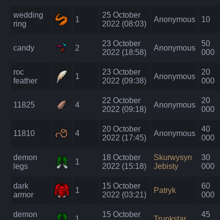
wedding
25 October
1
Anonymous
10
ring
2022 (08:03)
23 October
50
candy
2
Anonymous
2022 (18:58)
000
roc
23 October
20
1
Anonymous
feather
2022 (09:38)
000
22 October
20
11825
4
Anonymous
2022 (09:18)
000
20 October
40
11810
4
Anonymous
2022 (17:45)
000
demon
18 October
Skurwysyn
30
1
legs
2022 (15:18)
Jebisty
000
dark
15 October
60
1
Patryk
armor
2022 (03:21)
000
demon
15 October
45
1
Trunkstar