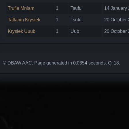
Trufle Mniam
1
Tsuful
14 January 
Taflanin Krysiek
1
Tsuful
20 October 
Krysiek Uuub
1
Uub
20 October 
© DBAW AAC. Page generated in 0.0354 seconds. Q: 18.