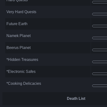
Very Hard Quests
Future Earth
Namek Planet
Beerus Planet
*Hidden Treasures
*Electronic Safes
*Cooking Delicacies
Death List