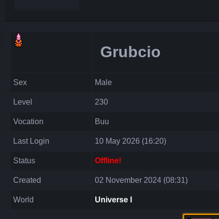
Grubcio
Sex
Male
Level
230
Vocation
Buu
Last Login
10 May 2026 (16:20)
Status
Offline!
Created
02 November 2024 (08:31)
World
Universe I