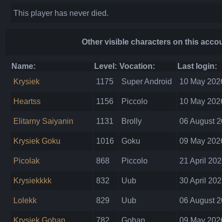
This player has never died.
Other visible characters on this acco
Name:
Level:
Vocation:
Last login:
Krysiek
1175
Super Android
10 May 2026
Heartss
1156
Piccolo
10 May 2026
Elitarny Saiyanin
1131
Brolly
06 August 2
Krysiek Goku
1016
Goku
09 May 2026
Picolak
868
Piccolo
21 April 202
Krysiekkkk
832
Uub
30 April 202
Lolekk
829
Uub
06 August 2
Krysiek Gohan
782
Gohan
09 May 2026