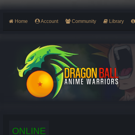
Home
Account
Community
Library
ONLINE