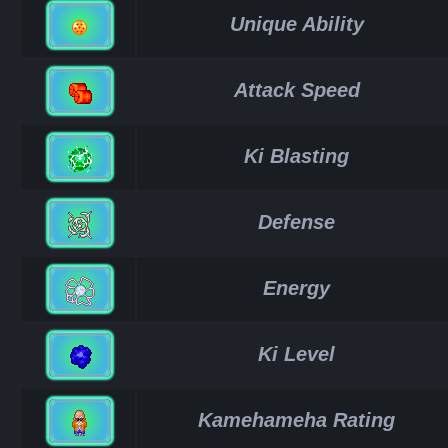
Unique Ability
Attack Speed
Ki Blasting
Defense
Energy
Ki Level
Kamehameha Rating