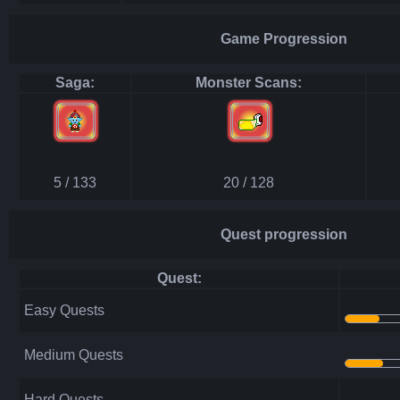
Game Progression
Saga:
Monster Scans:
5 / 133
20 / 128
Quest progression
Quest:
Easy Quests
Medium Quests
Hard Quests