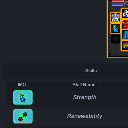
142
509
Skills
IMG:
Skill Name:
Strength
Renewability