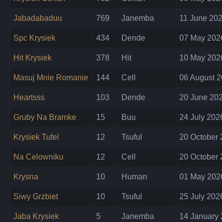
Jabadabaduu
769
Janemba
11 June 202
Spc Krysiek
434
Dende
07 May 2026
Hit Krysiek
378
Hit
10 May 2026
Masuj Mnie Romanie
144
Cell
06 August 2
Heartsss
103
Dende
20 June 202
Gruby Na Bramke
15
Buu
24 July 202
Krysiek Tufel
12
Tsuful
20 October 
Na Celowniku
12
Cell
20 October 
Krysna
10
Human
01 May 2026
Siwy Grzbiet
10
Tsuful
25 July 202
Jaba Krysiek
5
Janemba
14 January 