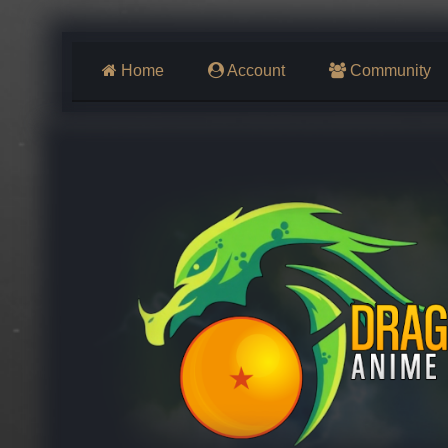
Home
Account
Community