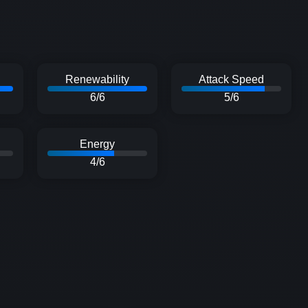
Renewability
Attack Speed
6/6
5/6
Energy
4/6