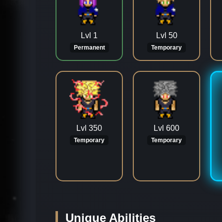
Lvl 1
Lvl 50
Permanent
Temporary
Lvl 350
Lvl 600
Temporary
Temporary
Unique Abilities