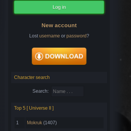
New account
Lost
username
or
password
?
Character search
Search:
Top 5 [ Universe II ]
1
Mokruk
(1407)