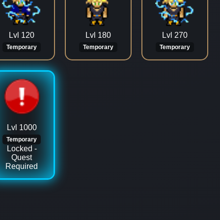
Lvl 120
Lvl 180
Lvl 270
Temporary
Temporary
Temporary
Lvl 1000
Temporary
Locked -
Quest
Required