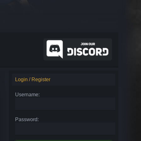
Login / Register
Username:
Password: