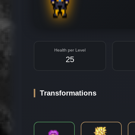
Health per Level
25
Transformations