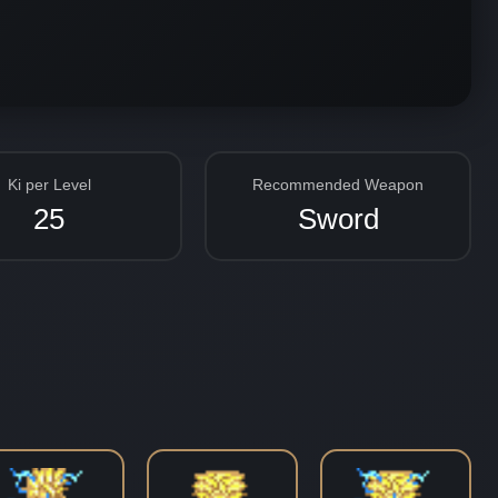
Ki per Level
Recommended Weapon
25
Sword