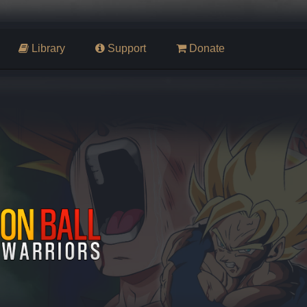
Library
Support
Donate