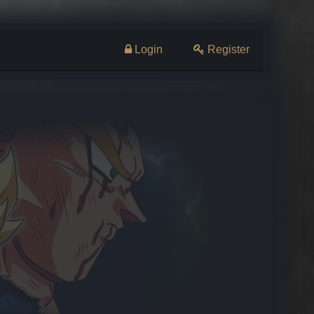
Login
Register