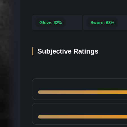
Glove: 82%
Sword: 63%
Subjective Ratings