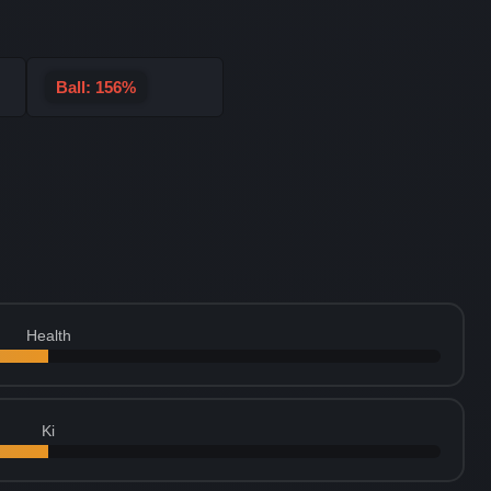
Ball: 156%
Health
Ki