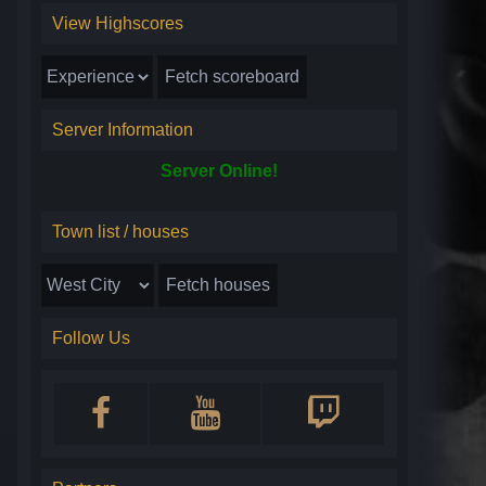
View Highscores
Server Information
Server Online!
Town list / houses
Follow Us