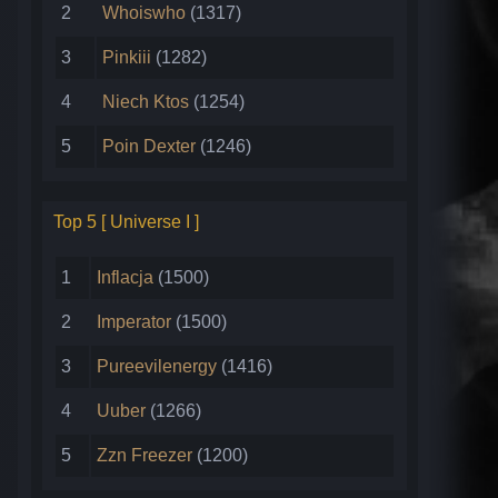
2
Whoiswho
(1317)
3
Pinkiii
(1282)
4
Niech Ktos
(1254)
5
Poin Dexter
(1246)
Top 5 [ Universe I ]
1
Inflacja
(1500)
2
Imperator
(1500)
3
Pureevilenergy
(1416)
4
Uuber
(1266)
5
Zzn Freezer
(1200)