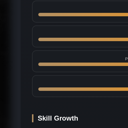
P
Skill Growth