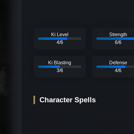
Ki Level
Strength
4/6
6/6
Ki Blasting
Defense
3/6
4/6
Character Spells