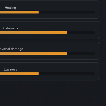
Healing
Ki damage
hysical damage
Easiness