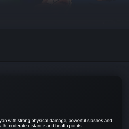
yan with strong physical damage, powerful slashes and
with moderate distance and health points.