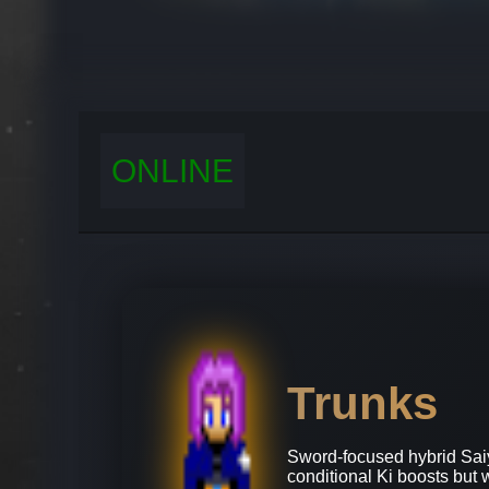
ONLINE
Trunks
Sword‑focused hybrid Sai
conditional Ki boosts but 