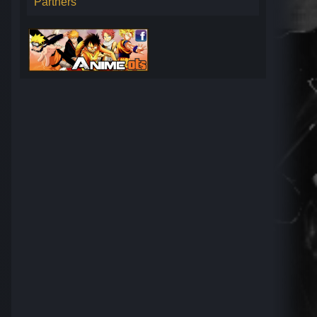
Partners