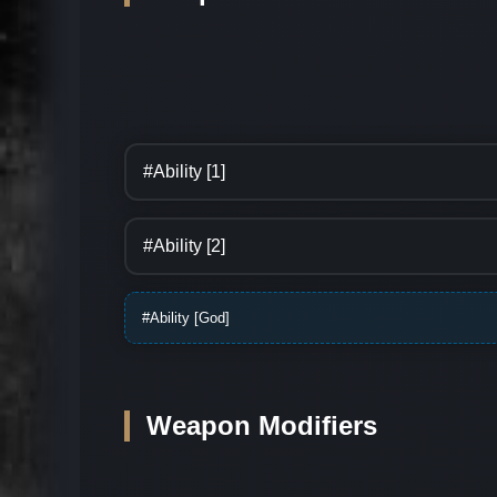
#Ability [1]
#Ability [2]
#Ability [God]
Weapon Modifiers