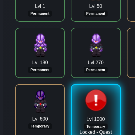
Lvl 1
Lvl 50
Permanent
Permanent
Lvl 180
Lvl 270
Permanent
Permanent
Lvl 600
Lvl 1000
Temporary
Temporary
Locked - Quest