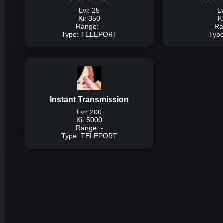
Lvl: 25
Lv
Ki: 350
K
Range: -
Ra
Type: TELEPORT
Typ
Typ
Description:
A tech
around the map inst
mouse 
Instant Transmission
Dam
Lvl: 200
Ki: 5000
Range: -
Type: TELEPORT
Typ
Description:
A techniq
player by ki and ins
pr
Dam