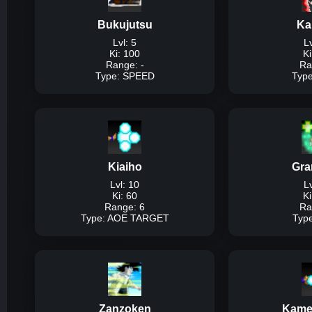
95% of ki, us
Bukujutsu
Ka
Dam
Lvl: 5
Lv
Ki: 100
Ki
Range: -
Ra
Type: SPEED
Typ
T
Description:
The bas
speed at the ex
Kiaiho
Gra
Dam
Lvl: 10
Lv
Ki: 60
Ki
Range: 6
Ra
Type: AOE TARGET
Typ
Type
Description:
Basic ta
an
Zanzoken
Kame
Dam