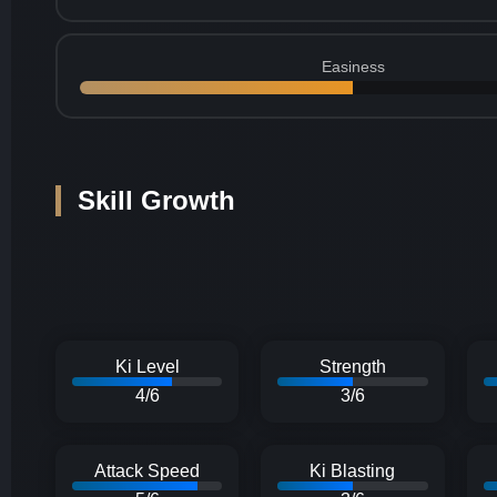
Easiness
Skill Growth
Ki Level
Strength
4/6
3/6
Attack Speed
Ki Blasting