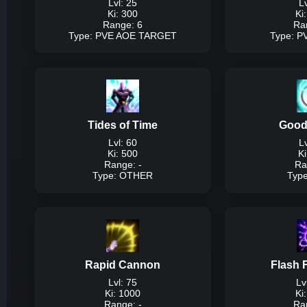
Lvl: 25
Lv
Ki: 300
Ki
Range: 6
Ra
Type: PVE AOE TARGET
Type: 
Type:
P
Description:
Low
consec
Tides of Time
Good
Damage P
Lvl: 60
Lv
Ki: 500
Ki
Lvl
Range: -
Ra
Lvl 
Type: OTHER
Typ
Lvl 
T
Description:
25% of p
ki
Rapid Cannon
Flash 
Dam
Lvl: 75
Lv
Ki: 1000
Ki
Range: -
Ra