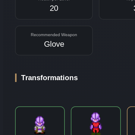
20
Recommended Weapon
Glove
Transformations