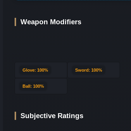
Weapon Modifiers
Glove: 100%
Sword: 100%
Ball: 100%
Subjective Ratings