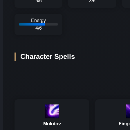
5/6
3/6
Energy
4/6
Character Spells
Molotov
Fing