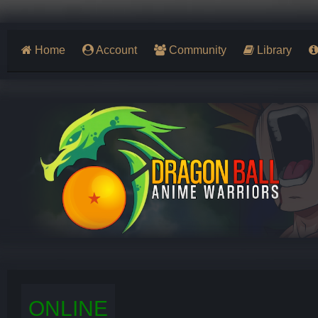
Home
Account
Community
Library
ONLINE