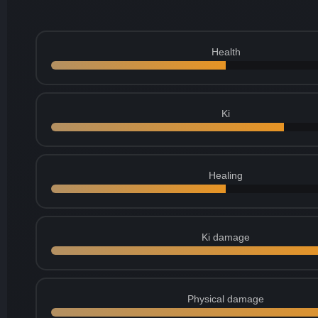
Health
Ki
Healing
Ki damage
Physical damage