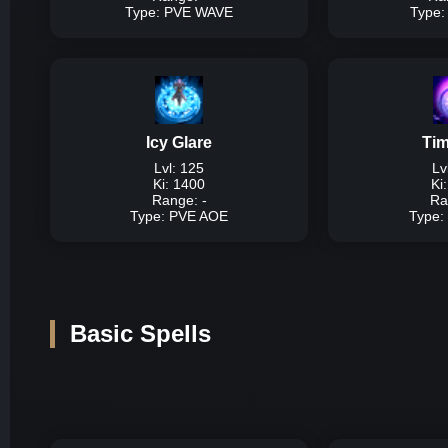
Type: PVE WAVE
Type
Typ
Description:
High da
Damage P
Icy Glare
Ti
Lvl: 125
Lv
Lvl
Ki: 1400
Ki
Lvl 
Range: -
Ra
Lvl 
Type: PVE AOE
Type:
Ty
Description:
Very hig
Basic Spells
Damage P
Lvl 
Lvl 
Lvl 