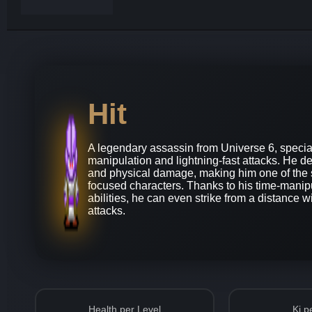
Hit
A legendary assassin from Universe 6, special
manipulation and lightning-fast attacks. He d
and physical damage, making him one of the 
focused characters. Thanks to his time-manip
abilities, he can even strike from a distance w
attacks.
Health per Level
Ki p