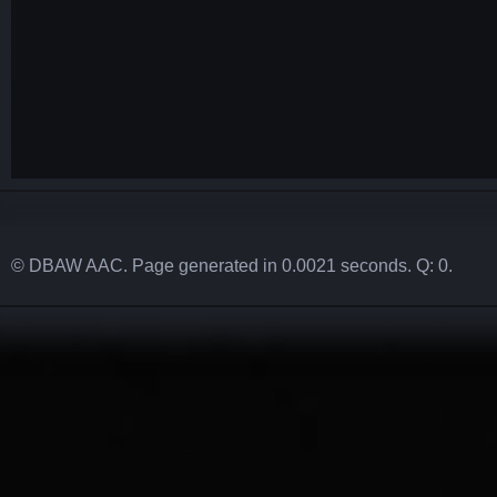
© DBAW AAC. Page generated in 0.0021 seconds. Q: 0.