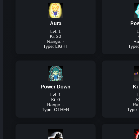
Aura
Pow
Lvl: 1
L
Ki: 20
Range: -
Ra
Type: LIGHT
Type
Description:
A simpl
Power Down
Ki
Dam
Lvl: 1
L
Ki: 0
K
Range: -
Ra
Type: OTHER
Type
T
Description:
A simple