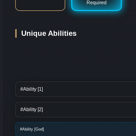
Required
Unique Abilities
#Ability [1]
#Ability [2]
#Ability [God]