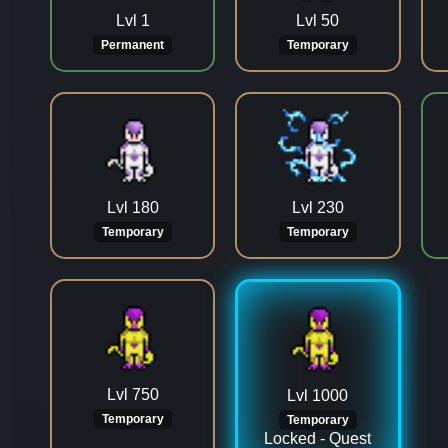
Lvl 1
Lvl 50
Permanent
Temporary
Lvl 180
Lvl 230
Temporary
Temporary
Lvl 750
Lvl 1000
Temporary
Temporary
Locked - Quest