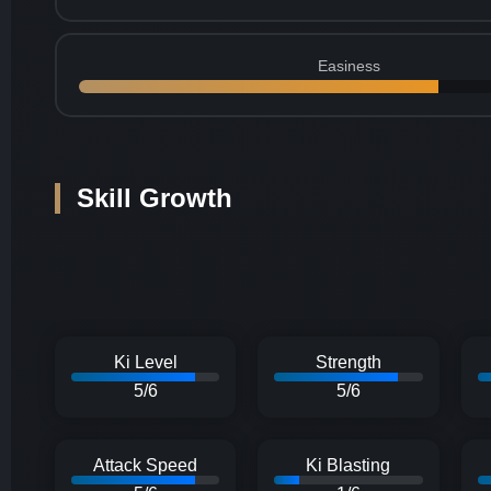
Easiness
Skill Growth
Ki Level
Strength
5/6
5/6
Attack Speed
Ki Blasting