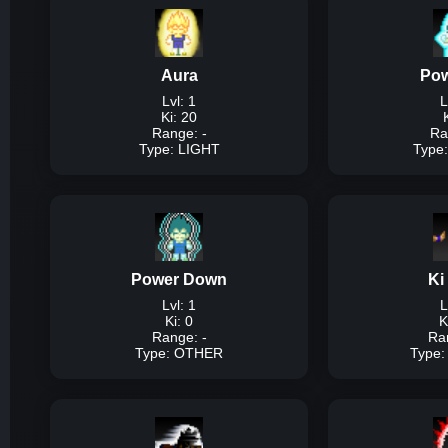
Aura
Pow
Lvl: 1
L
Ki: 20
Range: -
Ra
Type: LIGHT
Type
Description:
A simpl
Power Down
Ki
Dam
Lvl: 1
L
Ki: 0
K
Range: -
Ra
Type: OTHER
Type
T
Description:
A simple