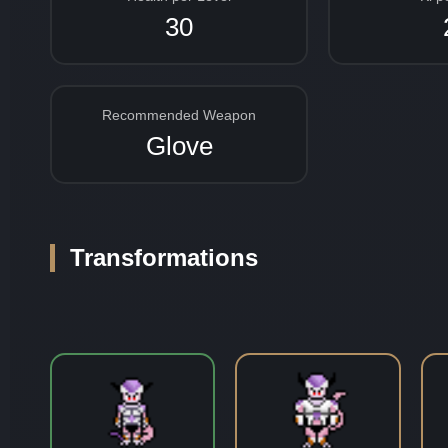
30
Recommended Weapon
Glove
Transformations