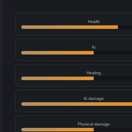
Health
Ki
Healing
Ki damage
Physical damage