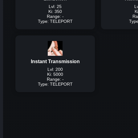
Lvl: 25
Lv
Ki: 350
K
Range: -
Ra
Type: TELEPORT
Typ
Typ
Description:
A tech
around the map inst
mouse 
Instant Transmission
Dam
Lvl: 200
Ki: 5000
Range: -
Type: TELEPORT
Typ
Description:
A techniq
player by ki and ins
pr
Dam