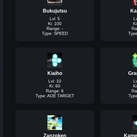
95% of ki, us
Bukujutsu
Ka
Dam
Lvl: 5
Lv
Ki: 100
Ki
Range: -
Ra
Type: SPEED
Typ
T
Description:
The bas
speed at the ex
Kiaiho
Gra
Dam
Lvl: 10
Lv
Ki: 60
Ki
Range: 6
Ra
Type: AOE TARGET
Typ
Type
Description:
Basic ta
an
Zanzoken
Kame
Dam