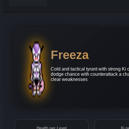
Freeza
Cold and tactical tyrant with strong K
dodge chance with counterattack a cha
clear weaknesses
Health per Level
Ki p