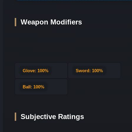
Weapon Modifiers
Glove: 100%
Sword: 100%
Ball: 100%
Subjective Ratings