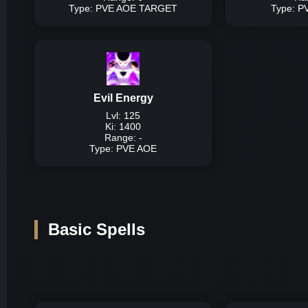
Lvl 
Type: PVE AOE TARGET
Type: 
Type:
P
Description:
High d
Evil Energy
Damage P
Lvl: 125
Ki: 1400
Lvl
Range: -
Lvl 
Type: PVE AOE
Lvl 
Ty
Description:
Very hig
Basic Spells
Damage P
Lvl 
Lvl 
Lvl 