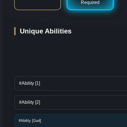
Required
Unique Abilities
#Ability [1]
#Ability [2]
#Ability [God]