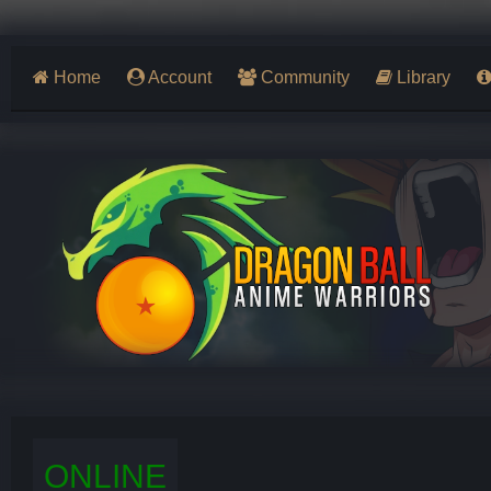
Home
Account
Community
Library
ONLINE