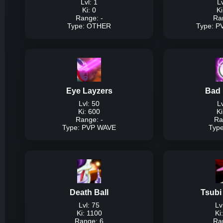
Lvl: 1
Lv
Ki: 0
Ki
Range: -
Ra
Type: OTHER
Type: 
T
Description:
Togg
Dam
Eye Layzers
Bad 
Lvl: 50
Lv
Ki: 600
Ki
Range: -
Ra
Type: PVP WAVE
Typ
Typ
Description:
High d
Damage P
Death Ball
Tsubi
Lvl: 75
Lv
Lvl
Ki: 1100
Ki
Lvl 
Range: 6
Ra