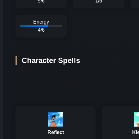
5/6
1/6
Energy
4/6
Character Spells
Reflect
Ki