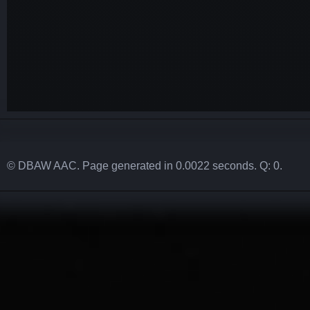
© DBAW AAC. Page generated in 0.0022 seconds. Q: 0.