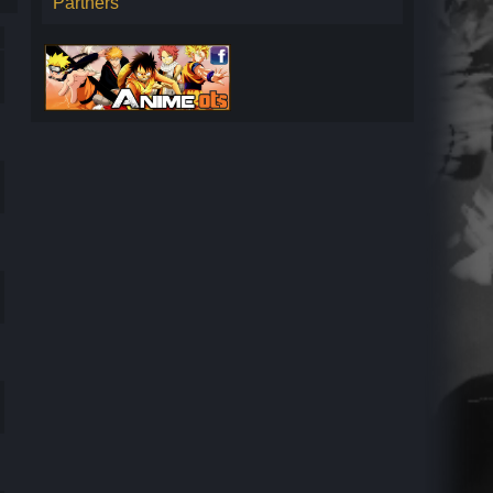
Partners