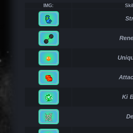
IMG:
Ski
St
Rene
Uniqu
Atta
Ki 
De