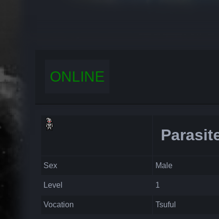
ONLINE
Parasit
Sex
Male
Level
1
Vocation
Tsuful