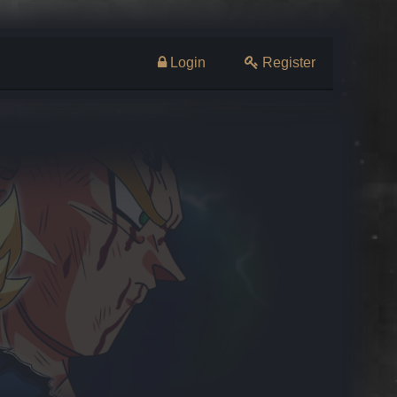
Login
Register