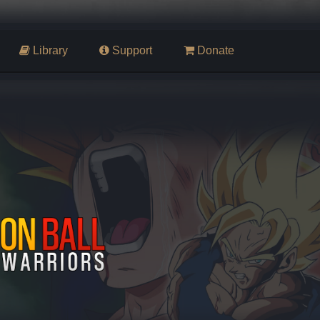
Library
Support
Donate