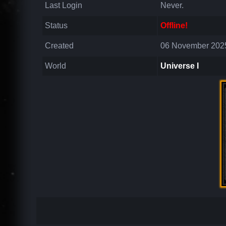
Last Login
Never.
Status
Offline!
Created
06 November 2025
World
Universe I