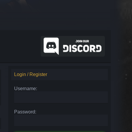
Login / Register
Username:
Password: