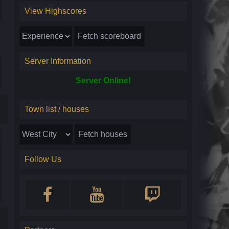
View Highscores
Server Information
Server Online!
Town list / houses
Follow Us