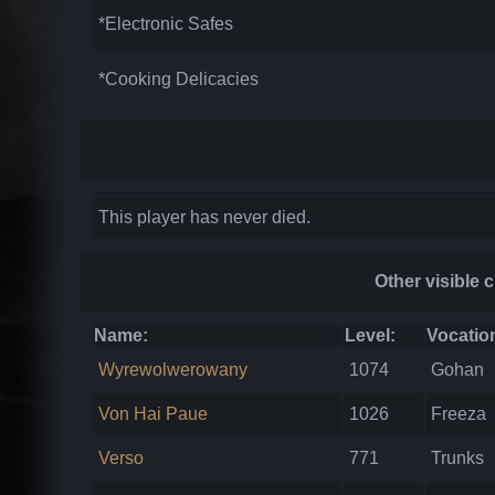
*Electronic Safes
*Cooking Delicacies
This player has never died.
Other visible 
Name:
Level:
Vocatio
Wyrewolwerowany
1074
Gohan
Von Hai Paue
1026
Freeza
Verso
771
Trunks