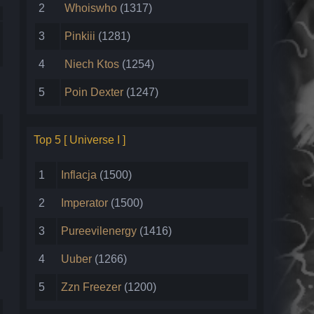
2
Whoiswho
(1317)
3
Pinkiii
(1281)
4
Niech Ktos
(1254)
5
Poin Dexter
(1247)
Top 5 [ Universe I ]
1
Inflacja
(1500)
2
Imperator
(1500)
3
Pureevilenergy
(1416)
4
Uuber
(1266)
5
Zzn Freezer
(1200)