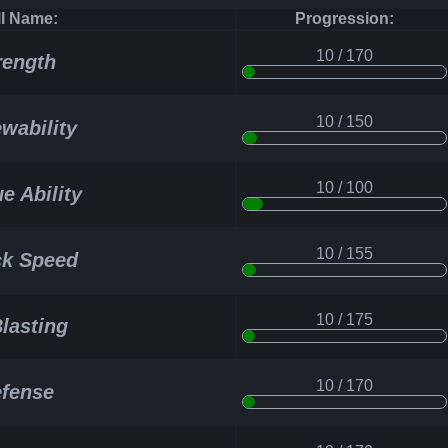
ll Name:
Progression:
10 / 170
rength
10 / 150
wability
10 / 100
e Ability
10 / 155
ck Speed
10 / 175
Blasting
10 / 170
fense