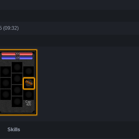
 (09:32)
300
100
Cap:
420
Skills