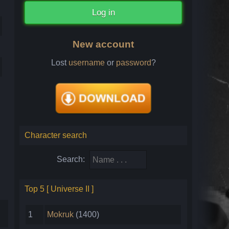
New account
Lost
username
or
password
?
Character search
Search:
Top 5 [ Universe II ]
1
Mokruk
(1400)