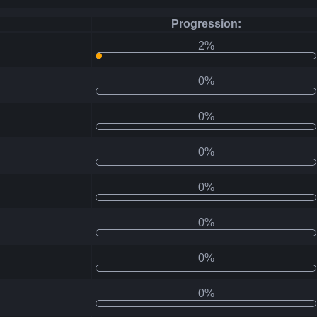
Progression:
2%
0%
0%
0%
0%
0%
0%
0%