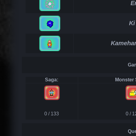
E
Ki
Kameham
Gam
Saga:
Monster 
0 / 133
0 / 
Que