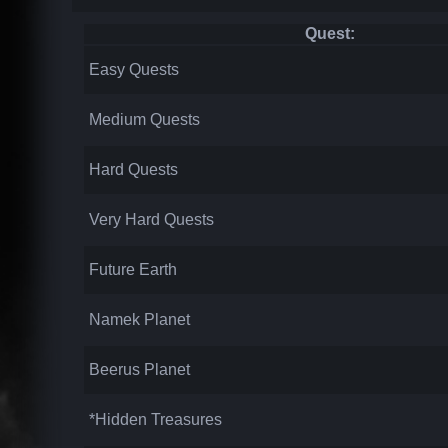
Quest:
Easy Quests
Medium Quests
Hard Quests
Very Hard Quests
Future Earth
Namek Planet
Beerus Planet
*Hidden Treasures