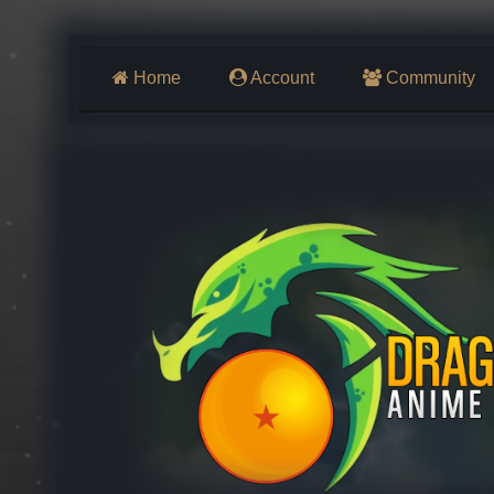
Home
Account
Community