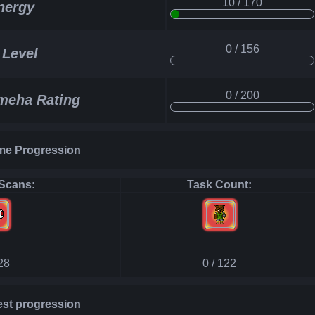
10 / 170
nergy
0 / 156
 Level
0 / 200
eha Rating
e Progression
Scans:
Task Count:
128
0 / 122
st progression