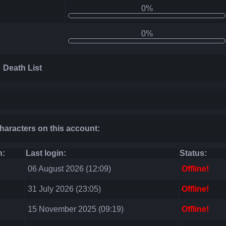
0%
0%
Death List
characters on this account:
n:
Last login:
Status:
06 August 2026 (12:09)
Offline!
31 July 2026 (23:05)
Offline!
15 November 2025 (09:19)
Offline!