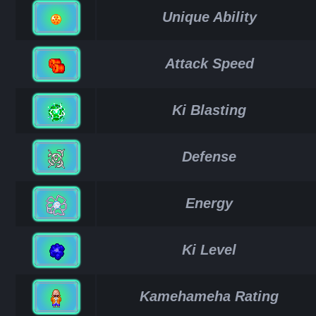
Unique Ability
Attack Speed
Ki Blasting
Defense
Energy
Ki Level
Kamehameha Rating