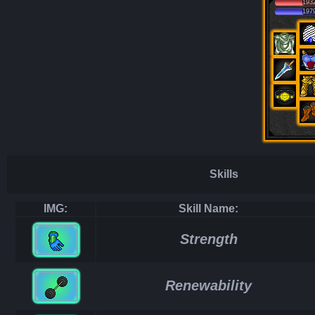
193
197
Skills
IMG:
Skill Name:
Strength
Renewability