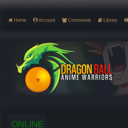
Home
Account
Community
Library
ONLINE