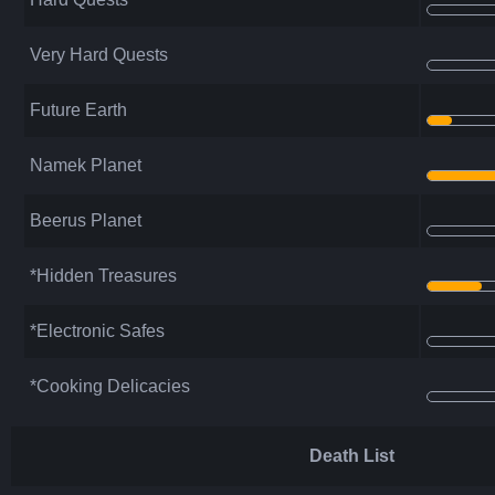
Very Hard Quests
Future Earth
Namek Planet
Beerus Planet
*Hidden Treasures
*Electronic Safes
*Cooking Delicacies
Death List