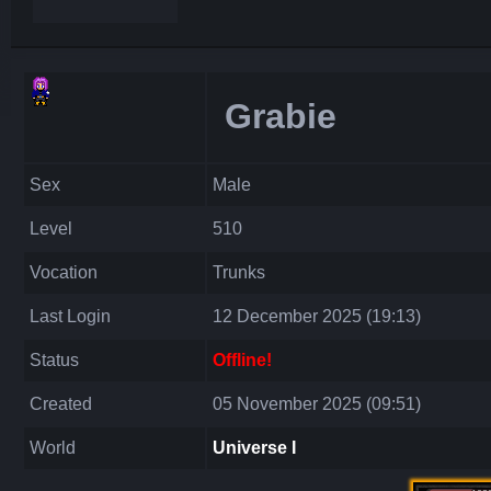
Grabie
Sex
Male
Level
510
Vocation
Trunks
Last Login
12 December 2025 (19:13)
Status
Offline!
Created
05 November 2025 (09:51)
World
Universe I