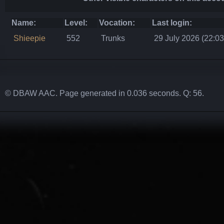
Name:
Level:
Vocation:
Last login:
Shieepie
552
Trunks
29 July 2026 (22:03
© DBAW AAC. Page generated in 0.036 seconds. Q: 56.