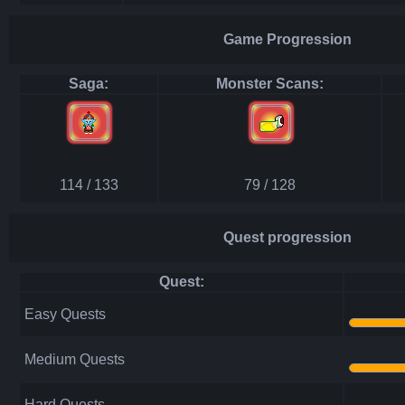
Game Progression
Saga:
Monster Scans:
114 / 133
79 / 128
Quest progression
Quest:
Easy Quests
Medium Quests
Hard Quests