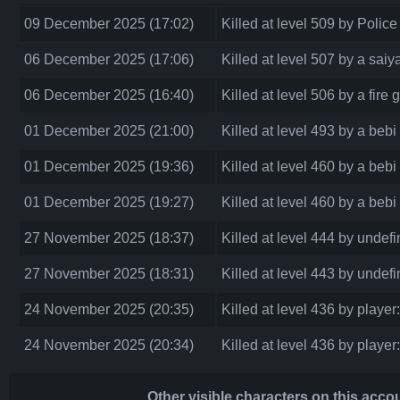
09 December 2025 (17:02)
Killed at level 509 by Police
06 December 2025 (17:06)
Killed at level 507 by a saiy
06 December 2025 (16:40)
Killed at level 506 by a fire
01 December 2025 (21:00)
Killed at level 493 by a bebi
01 December 2025 (19:36)
Killed at level 460 by a bebi
01 December 2025 (19:27)
Killed at level 460 by a bebi
27 November 2025 (18:37)
Killed at level 444 by undef
27 November 2025 (18:31)
Killed at level 443 by undef
24 November 2025 (20:35)
Killed at level 436 by player
24 November 2025 (20:34)
Killed at level 436 by player
Other visible characters on this acco