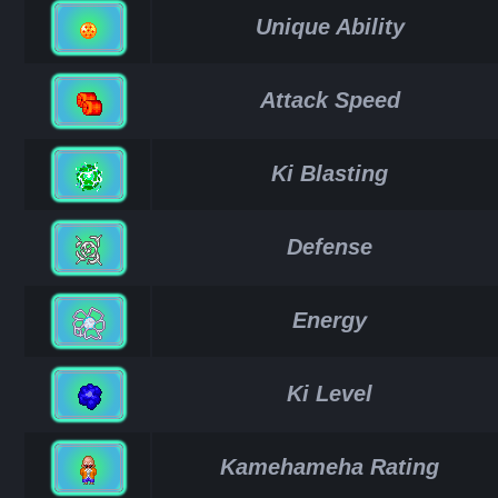
Unique Ability
Attack Speed
Ki Blasting
Defense
Energy
Ki Level
Kamehameha Rating