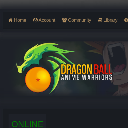
Home
Account
Community
Library
ONLINE