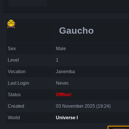
Gaucho
Sex
Male
Level
1
Vocation
Janemba
Last Login
Never.
Status
Offline!
Created
03 November 2025 (19:24)
World
Universe I