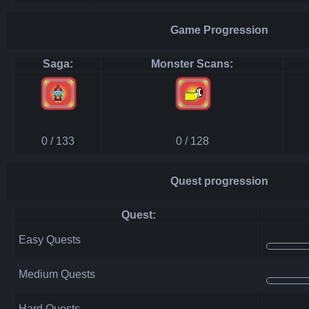
Game Progression
Saga:
Monster Scans:
0 / 133
0 / 128
Quest progression
Quest:
Easy Quests
Medium Quests
Hard Quests