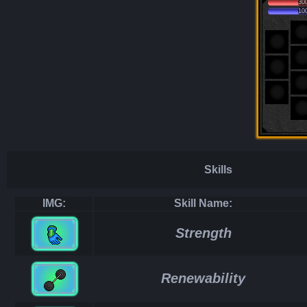
30
10
Skills
IMG:
Skill Name:
Strength
Renewability