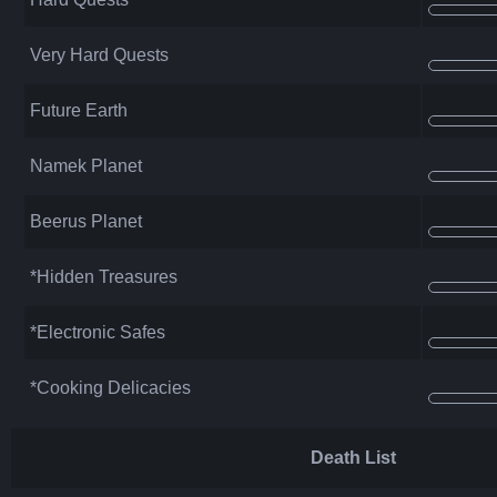
Very Hard Quests
Future Earth
Namek Planet
Beerus Planet
*Hidden Treasures
*Electronic Safes
*Cooking Delicacies
Death List