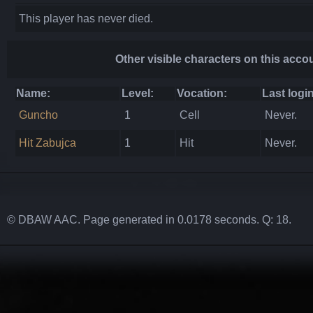
This player has never died.
Other visible characters on this acco
Name:
Level:
Vocation:
Last login
Guncho
1
Cell
Never.
Hit Zabujca
1
Hit
Never.
© DBAW AAC. Page generated in 0.0178 seconds. Q: 18.