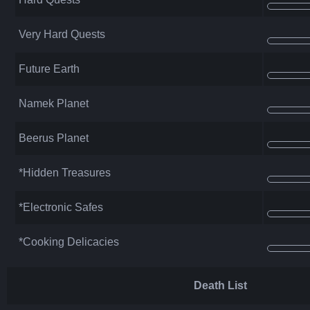
Very Hard Quests
Future Earth
Namek Planet
Beerus Planet
*Hidden Treasures
*Electronic Safes
*Cooking Delicacies
Death List