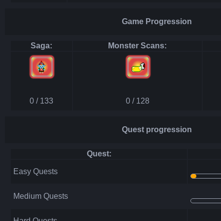
Game Progression
Saga:
Monster Scans:
0 / 133
0 / 128
Quest progression
Quest:
Easy Quests
Medium Quests
Hard Quests