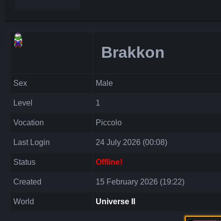
Brakkon
Sex
Male
Level
1
Vocation
Piccolo
Last Login
24 July 2026 (00:08)
Status
Offline!
Created
15 February 2026 (19:22)
World
Universe II