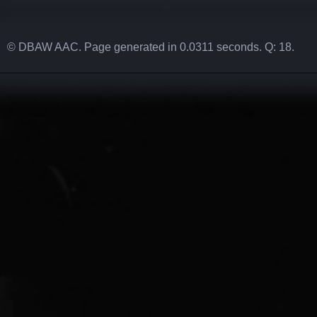
© DBAW AAC. Page generated in 0.0311 seconds. Q: 18.