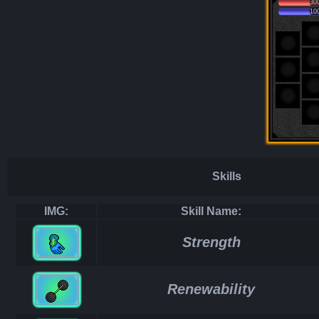
30
10
Skills
IMG:
Skill Name:
Strength
Renewability