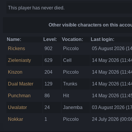
This player has never died.
Other visible characters on this acco
Name:
Level:
Vocation:
Last login:
Rickens
902
Piccolo
05 August 2026 (14
Zieleniasty
629
Cell
14 May 2026 (11:4
Kiszon
204
Piccolo
14 May 2026 (11:4
Dual Master
129
Trunks
14 May 2026 (11:4
Punchman
86
Hit
14 May 2026 (11:4
Uwalator
24
Janemba
03 August 2026 (17
Nokkar
1
Piccolo
24 July 2026 (00:0