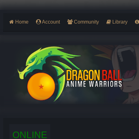
Home
Account
Community
Library
ONLINE