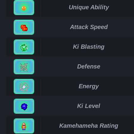
Unique Ability
Attack Speed
Ki Blasting
Defense
Energy
Ki Level
Kamehameha Rating